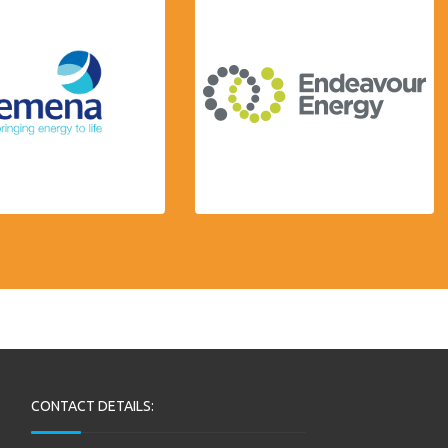
CONTACT DETAILS: