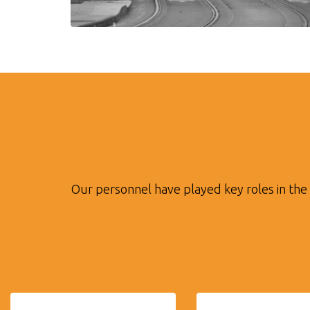
Our personnel have played key roles in the 