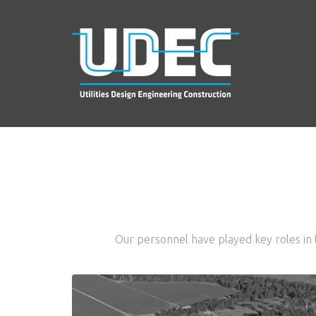
Our personnel have played key roles in t