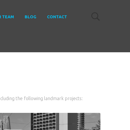
R TEAM
BLOG
CONTACT
ncluding the following landmark projects: