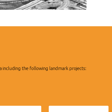
a including the following landmark projects: