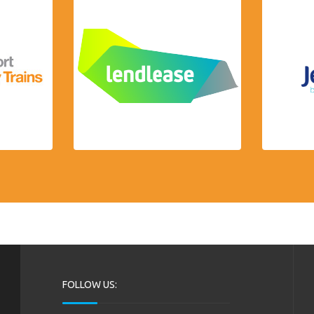
FOLLOW US: