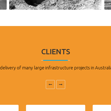
CLIENTS
delivery of many large infrastructure projects in Australi