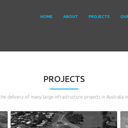
HOME
ABOUT
PROJECTS
OU
PROJECTS
he delivery of many large infrastructure projects in Australia i